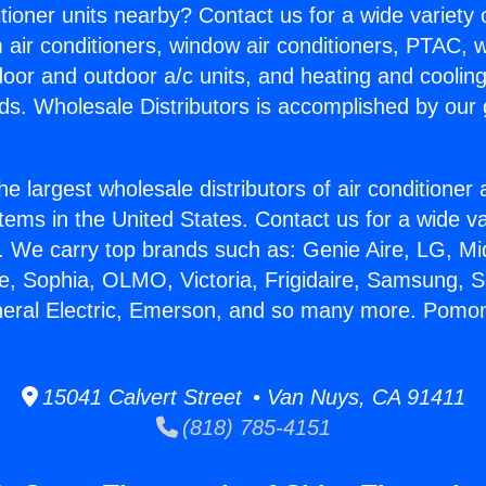
itioner units nearby? Contact us for a wide variety
m air conditioners, window air conditioners, PTAC, wa
ndoor and outdoor a/c units, and heating and coolin
ds. Wholesale Distributors is accomplished by our 
he largest wholesale distributors of air conditione
stems in the United States. Contact us for a wide va
. We carry top brands such as: Genie Aire, LG, M
ce, Sophia, OLMO, Victoria, Frigidaire, Samsung, 
neral Electric, Emerson, and so many more. Pomona
15041 Calvert Street • Van Nuys, CA 91411
(818) 785-4151