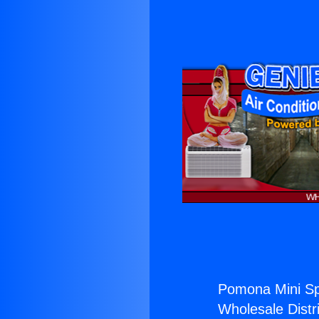
Pomona Mini Spl
Wholesale Distri