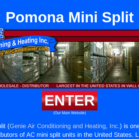
Pomona Mini Split
ENTER
(Our Main Website)
it (
Genie Air Conditioning and Heating, Inc.
) is on
butors of AC mini split units in the United States. 