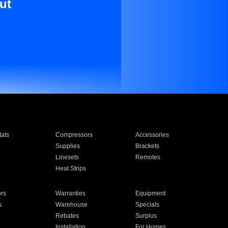
ut
ats
Compressors
Accessories
Supplies
Brackets
Linesets
Remotes
Heat Strips
ors
Warranties
Equipment
s
Warehouse
Specials
Rebates
Surplus
Installation
For Homes