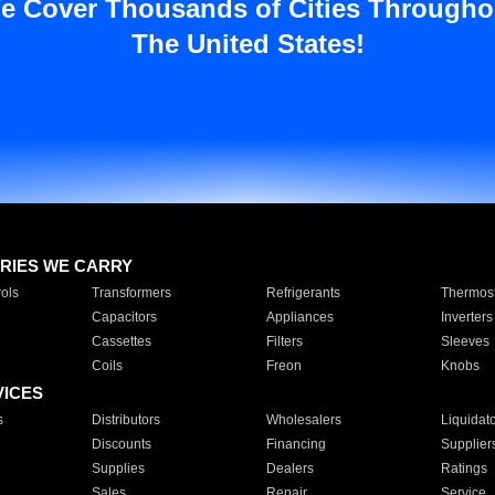
e Cover Thousands of Cities Througho
The United States!
RIES WE CARRY
ols
Transformers
Refrigerants
Thermost
Capacitors
Appliances
Inverters
Cassettes
Filters
Sleeves
Coils
Freon
Knobs
VICES
s
Distributors
Wholesalers
Liquidat
Discounts
Financing
Supplier
Supplies
Dealers
Ratings
Sales
Repair
Service