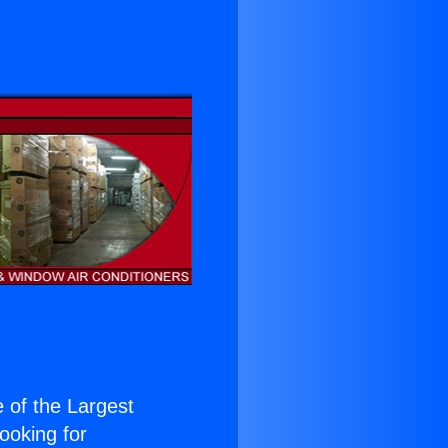
e of the Largest
Looking for