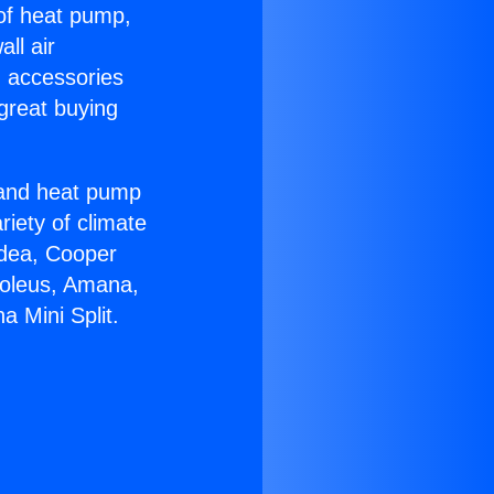
 of heat pump,
ll air
g accessories
great buying
r and heat pump
riety of climate
idea, Cooper
Soleus, Amana,
 Mini Split.