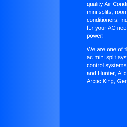
quality Air Cond
mini splits, roo
conditioners, i
for your AC nee
power!
We are one of t
ac mini split sy
control systems
and Hunter, Ali
Arctic King, Ge