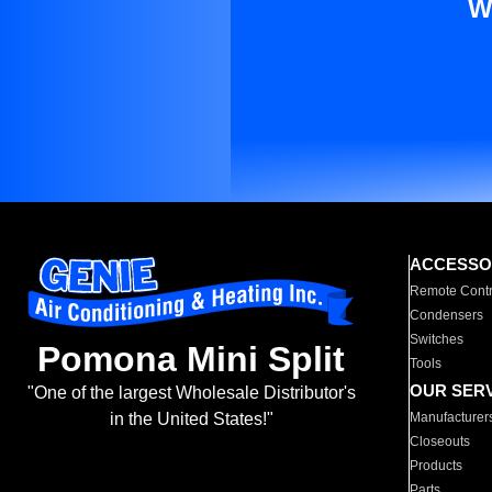
W
ACCESSO
Remote Contr
Condensers
Switches
Pomona Mini Split
Tools
OUR SER
"One of the largest Wholesale Distributor's
Manufacturer
in the United States!"
Closeouts
Products
Parts